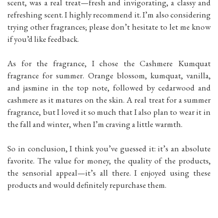
scent, was a real treat—fresh and invigorating, a classy and
refreshing scent. I highly recommend it. I’m also considering
trying other fragrances; please don’t hesitate to let me know
if you’d like feedback.
As for the fragrance, I chose the Cashmere Kumquat
fragrance for summer. Orange blossom, kumquat, vanilla,
and jasmine in the top note, followed by cedarwood and
cashmere as it matures on the skin. A real treat for a summer
fragrance, but I loved it so much that I also plan to wear it in
the fall and winter, when I’m craving a little warmth.
So in conclusion, I think you’ve guessed it: it’s an absolute
favorite. The value for money, the quality of the products,
the sensorial appeal—it’s all there. I enjoyed using these
products and would definitely repurchase them.