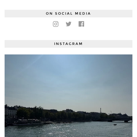
ON SOCIAL MEDIA
INSTAGRAM