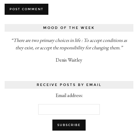
MOOD OF THE WEEK
“There are two primary choices in life : To accept conditions as
they exist, or accept the responsibility for changing them.”
Denis Waitley
RECEIVE POSTS BY EMAIL
Email address: