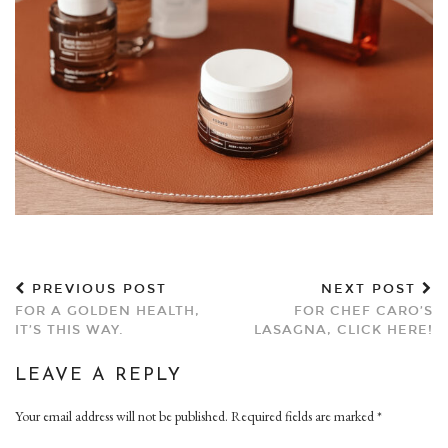
PREVIOUS POST
NEXT POST
FOR A GOLDEN HEALTH,
FOR CHEF CARO’S
IT’S THIS WAY.
LASAGNA, CLICK HERE!
LEAVE A REPLY
Your email address will not be published.
Required fields are marked
*