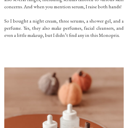
concerns. And when you mention serum, I raise both hands!
So I bought a night cream, three serums, a shower gel, and a
perfume. Yes, they also make perfumes, facial cleansers, and
even a little makeup, but I didn’t find any in this Monoprix.