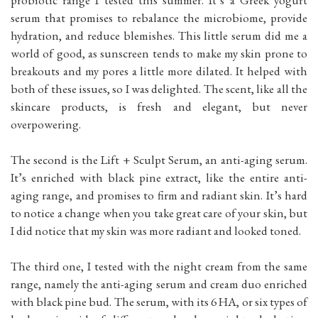
probiotic range I tested this summer. It’s a Greek yogurt
serum that promises to rebalance the microbiome, provide
hydration, and reduce blemishes. This little serum did me a
world of good, as sunscreen tends to make my skin prone to
breakouts and my pores a little more dilated. It helped with
both of these issues, so I was delighted. The scent, like all the
skincare products, is fresh and elegant, but never
overpowering.
The second is the Lift + Sculpt Serum, an anti-aging serum.
It’s enriched with black pine extract, like the entire anti-
aging range, and promises to firm and radiant skin. It’s hard
to notice a change when you take great care of your skin, but
I did notice that my skin was more radiant and looked toned.
The third one, I tested with the night cream from the same
range, namely the anti-aging serum and cream duo enriched
with black pine bud. The serum, with its 6 HA, or six types of