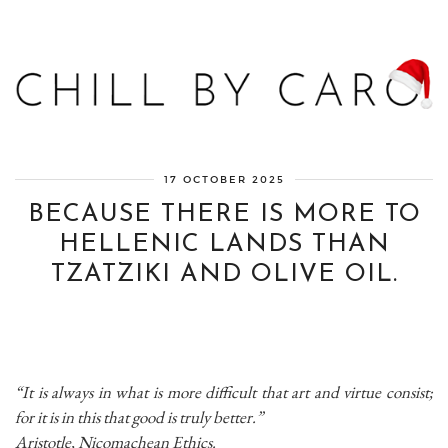
Blog bien-être, voyage Detroit, recettes vegan
17 OCTOBER 2025
BECAUSE THERE IS MORE TO
HELLENIC LANDS THAN
TZATZIKI AND OLIVE OIL.
“It is always in what is more difficult that art and virtue consist;
for it is in this that good is truly better.”
Aristotle, Nicomachean Ethics.