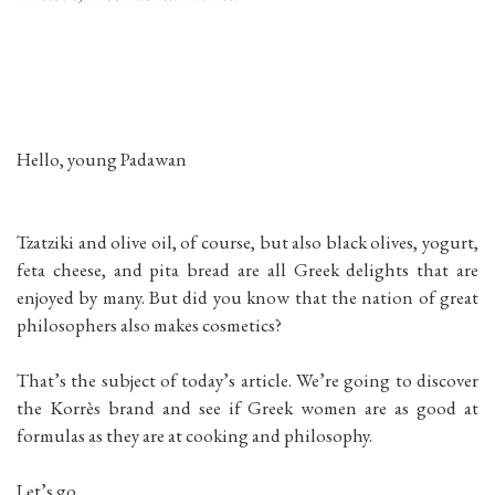
Hello, young Padawan
Tzatziki and olive oil, of course, but also black olives, yogurt,
feta cheese, and pita bread are all Greek delights that are
enjoyed by many. But did you know that the nation of great
philosophers also makes cosmetics?
That’s the subject of today’s article. We’re going to discover
the Korrès brand and see if Greek women are as good at
formulas as they are at cooking and philosophy.
Let’s go.