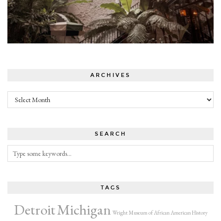
ARCHIVES
Archives
SEARCH
TAGS
Detroit
Michigan
Wright Museum of African American History