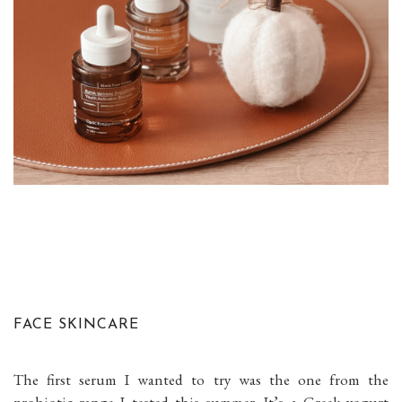
FACE SKINCARE
The first serum I wanted to try was the one from the