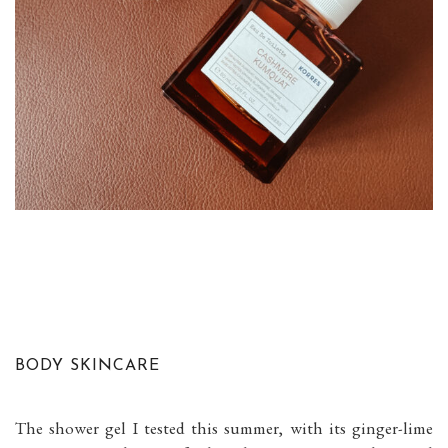
BODY SKINCARE
The shower gel I tested this summer, with its ginger-lime