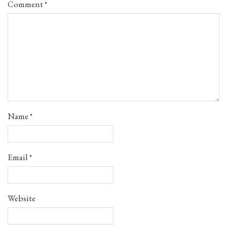
Comment
*
Name
*
Email
*
Website