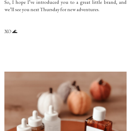
So, I hope I’ve introduced you to a great little brand, and
we’ll see you next Thursday for new adventures.
XO 🌊