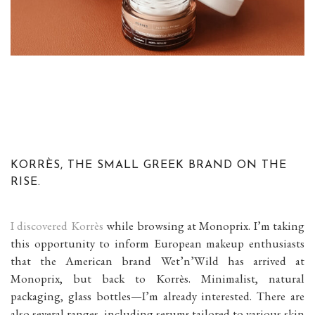
KORRÈS, THE SMALL GREEK BRAND ON THE
RISE.
I discovered Korrès
while browsing at Monoprix. I’m taking
this opportunity to inform European makeup enthusiasts
that the American brand Wet’n’Wild has arrived at
Monoprix, but back to Korrès. Minimalist, natural
packaging, glass bottles—I’m already interested. There are
also several ranges, including serums tailored to various skin