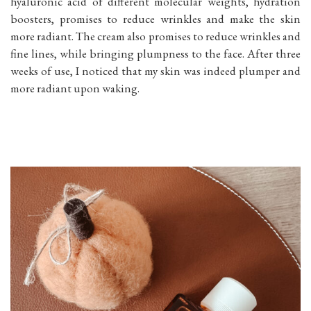
hyaluronic acid of different molecular weights, hydration
boosters, promises to reduce wrinkles and make the skin
more radiant. The cream also promises to reduce wrinkles and
fine lines, while bringing plumpness to the face. After three
weeks of use, I noticed that my skin was indeed plumper and
more radiant upon waking.