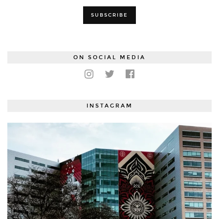
ON SOCIAL MEDIA
INSTAGRAM