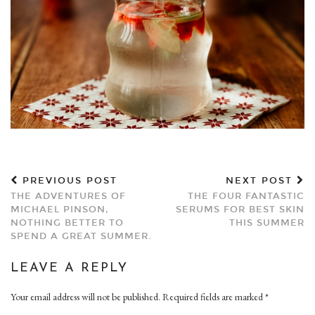
PREVIOUS POST
NEXT POST
THE ADVENTURES OF
THE FOUR FANTASTIC
MICHAEL PINSON,
SERUMS FOR BEST SKIN
NOTHING BETTER TO
THIS SUMMER
SPEND A GREAT SUMMER.
LEAVE A REPLY
Your email address will not be published.
Required fields are marked
*