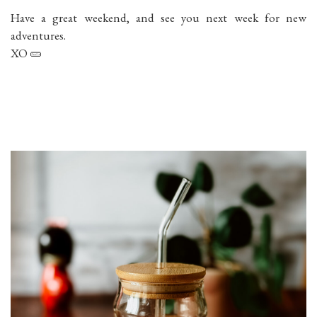
Have a great weekend, and see you next week for new
adventures.
XO 🥒