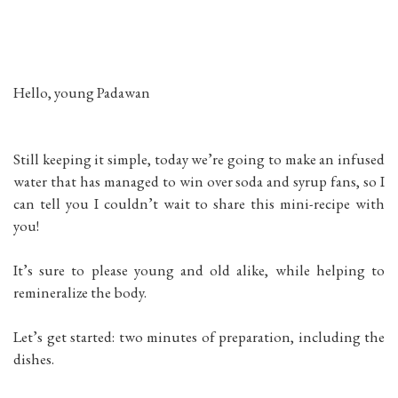
Hello, young Padawan
Still keeping it simple, today we’re going to make an infused
water that has managed to win over soda and syrup fans, so I
can tell you I couldn’t wait to share this mini-recipe with
you!
It’s sure to please young and old alike, while helping to
remineralize the body.
Let’s get started: two minutes of preparation, including the
dishes.