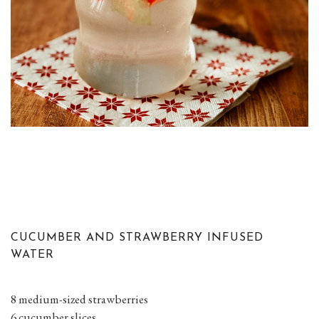
CUCUMBER AND STRAWBERRY INFUSED
WATER
8 medium-sized strawberries
6 cucumber slices