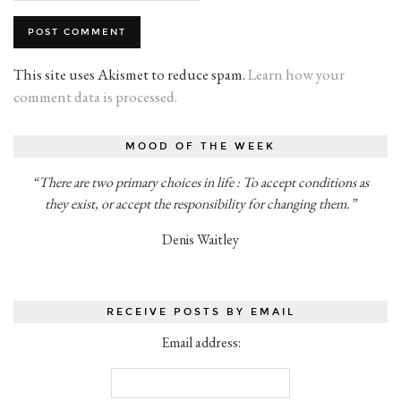
This site uses Akismet to reduce spam.
Learn how your
comment data is processed.
MOOD OF THE WEEK
“There are two primary choices in life : To accept conditions as
they exist, or accept the responsibility for changing them.”
Denis Waitley
RECEIVE POSTS BY EMAIL
Email address: