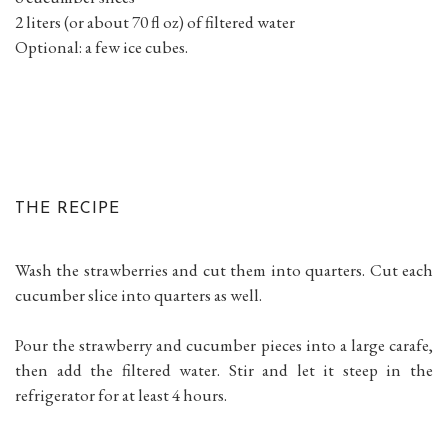
2 liters (or about 70 fl oz) of filtered water
Optional: a few ice cubes.
THE RECIPE
Wash the strawberries and cut them into quarters. Cut each
cucumber slice into quarters as well.
Pour the strawberry and cucumber pieces into a large carafe,
then add the filtered water. Stir and let it steep in the
refrigerator for at least 4 hours.