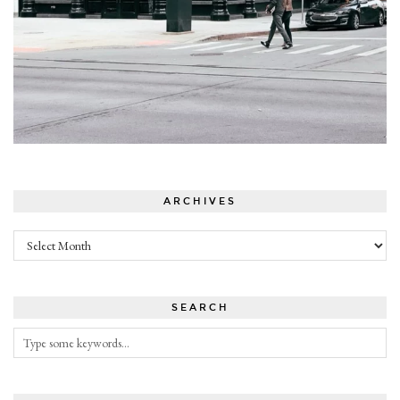
ARCHIVES
Archives
SEARCH