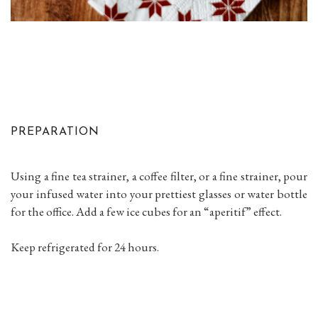
PREPARATION
Using a fine tea strainer, a coffee filter, or a fine strainer, pour
your infused water into your prettiest glasses or water bottle
for the office. Add a few ice cubes for an “aperitif” effect.
Keep refrigerated for 24 hours.