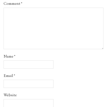
Comment
*
Name
*
Email
*
Website