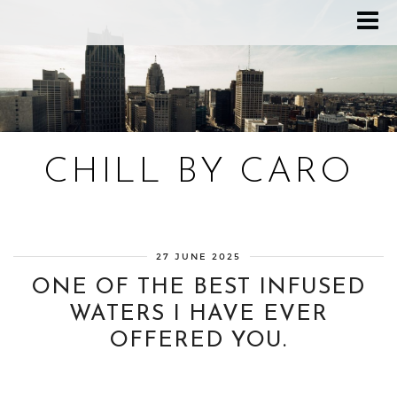
CHILL BY CARO
Blog bien-être, voyage Detroit, recettes vegan
27 JUNE 2025
ONE OF THE BEST INFUSED
WATERS I HAVE EVER
OFFERED YOU.