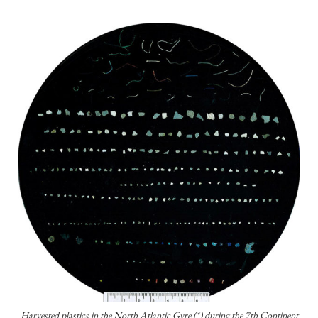
Harvested plastics in the North Atlantic Gyre (*) during the 7th Continent