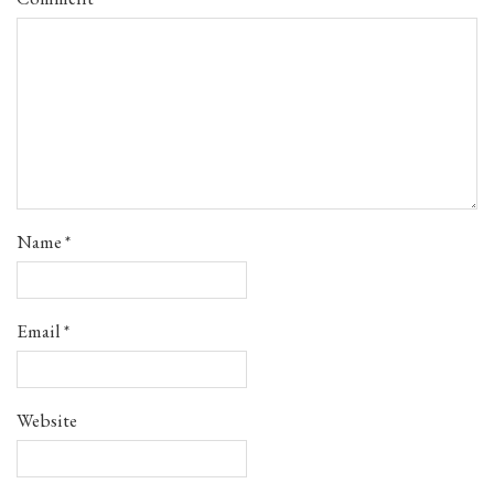
Name
*
Email
*
Website