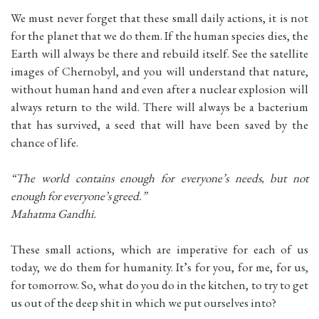
We must never forget that these small daily actions, it is not
for the planet that we do them. If the human species dies, the
Earth will always be there and rebuild itself. See the satellite
images of Chernobyl, and you will understand that nature,
without human hand and even after a nuclear explosion will
always return to the wild. There will always be a bacterium
that has survived, a seed that will have been saved by the
chance of life.
“The world contains enough for everyone’s needs, but not
enough for everyone’s greed.”
Mahatma Gandhi.
These small actions, which are imperative for each of us
today, we do them for humanity. It’s for you, for me, for us,
for tomorrow. So, what do you do in the kitchen, to try to get
us out of the deep shit in which we put ourselves into?