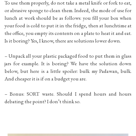
To use them properly, do not take a metal knife or fork to eat,
or abrasive sponge to clean them. Indeed, the mode of use for
lunch at work should be as follows: you fill your box when
your food is cold to put it in the fridge, then at lunchtime at
the office, you empty its contents on a plate to heat it and eat.
Is it boring? Yes, I know, there are solutions lower down.
– Unpack all your plastic packaged food to put them in glass
jars for example. It is boring? We have the solution down
below, but here is a little spoiler: bulk my Padawan, bulk.
And cheaper it is if on a budget you are.
– Bonus: SORT waste. Should I spend hours and hours
debating the point? I don’t think so.