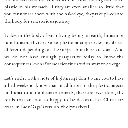
plastic in his stomach. If they are even smaller, so little that
you cannot see them with the naked eye, they take place into
the body, for a mysterious journey.
Today, in the body of each living being on earth, human or
non-human, there is some plastic microparticles inside us,
different depending on the subject but there are some. And
we do not have enough perspective today to know the
consequences, even if some scientific studies start to emerge.
Let’s end it with a note of lightness; I don’t want you to have
a bad weekend: know that in addition to the plastic impact
on human and nonhuman animals, there are trees along the
roads that are not so happy to be decorated as Christmas
trees, in Lady Gaga’s version. #holymackerel