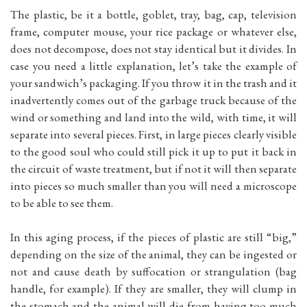
The plastic, be it a bottle, goblet, tray, bag, cap, television
frame, computer mouse, your rice package or whatever else,
does not decompose, does not stay identical but it divides. In
case you need a little explanation, let’s take the example of
your sandwich’s packaging. If you throw it in the trash and it
inadvertently comes out of the garbage truck because of the
wind or something and land into the wild, with time, it will
separate into several pieces. First, in large pieces clearly visible
to the good soul who could still pick it up to put it back in
the circuit of waste treatment, but if not it will then separate
into pieces so much smaller than you will need a microscope
to be able to see them.
In this aging process, if the pieces of plastic are still “big,”
depending on the size of the animal, they can be ingested or
not and cause death by suffocation or strangulation (bag
handle, for example). If they are smaller, they will clump in
the stomach and the animal will die from having too much