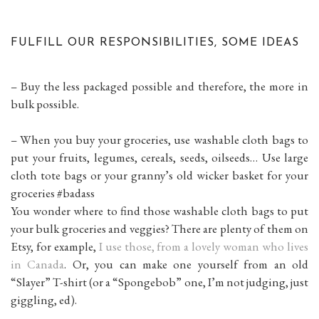
FULFILL OUR RESPONSIBILITIES, SOME IDEAS
– Buy the less packaged possible and therefore, the more in
bulk possible.
– When you buy your groceries, use washable cloth bags to
put your fruits, legumes, cereals, seeds, oilseeds… Use large
cloth tote bags or your granny’s old wicker basket for your
groceries #badass
You wonder where to find those washable cloth bags to put
your bulk groceries and veggies? There are plenty of them on
Etsy, for example,
I use those, from a lovely woman who lives
in Canada
. Or, you can make one yourself from an old
“Slayer” T-shirt (or a “Spongebob” one, I’m not judging, just
giggling, ed).