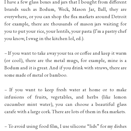
I have a few glass boxes and jars that I bought from different
brands such as Bodum, Weck, Mason Jar, Ball, they are
everywhere, or you can shop the flea markets around Detroit
for example, there are thousands of mason jars waiting for
you to put your rice, your lentils, your pasta (I’m a pastry chef
you know, I swag in the kitchen lol, ed.).
– If you want to take away your tea or coffee and keep it warm
(or cool), there are the metal mugs, for example, mine is a
Bodum and it is great. And if you drink with straws, there are
some made of metal or bamboo.
– If you want to keep fresh water at home or to make
infusions of fruits, vegetables, and herbs (like lemon
cucumber mint water), you can choose a beautiful glass
carafe with a large cork. There are lots of them in flea markets.
– To avoid using food film, I use silicone “lids” for my dishes