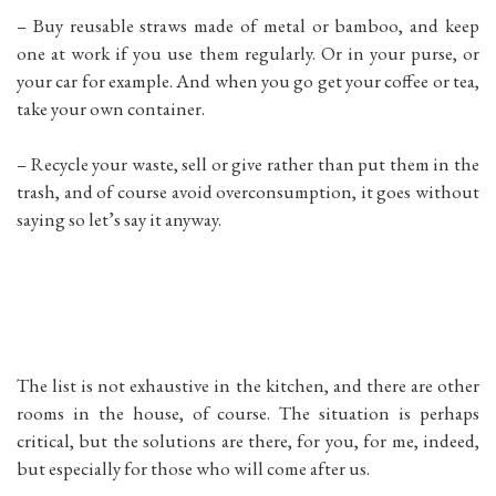
– Buy reusable straws made of metal or bamboo, and keep
one at work if you use them regularly. Or in your purse, or
your car for example. And when you go get your coffee or tea,
take your own container.
– Recycle your waste, sell or give rather than put them in the
trash, and of course avoid overconsumption, it goes without
saying so let’s say it anyway.
The list is not exhaustive in the kitchen, and there are other
rooms in the house, of course. The situation is perhaps
critical, but the solutions are there, for you, for me, indeed,
but especially for those who will come after us.