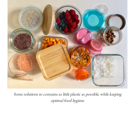
Some solutions to consume as little plastic as possible, while keeping
optimal food hygiene.