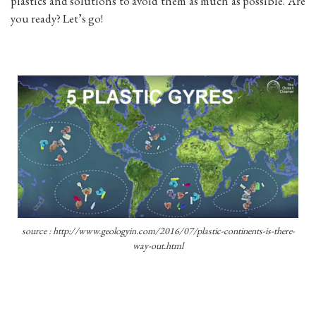
plastics and solutions to avoid them as much as possible. Are
you ready? Let’s go!
source : http://www.geologyin.com/2016/07/plastic-continents-is-there-
way-out.html