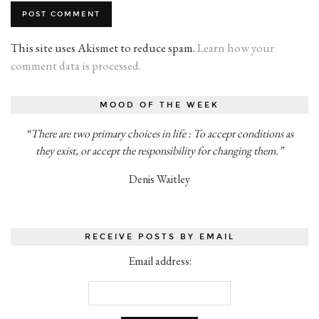
This site uses Akismet to reduce spam.
Learn how your
comment data is processed.
MOOD OF THE WEEK
“There are two primary choices in life : To accept conditions as
they exist, or accept the responsibility for changing them.”
Denis Waitley
RECEIVE POSTS BY EMAIL
Email address: