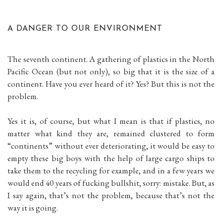
A DANGER TO OUR ENVIRONMENT
The seventh continent. A gathering of plastics in the North
Pacific Ocean (but not only), so big that it is the size of a
continent. Have you ever heard of it? Yes? But this is not the
problem.
Yes it is, of course, but what I mean is that if plastics, no
matter what kind they are, remained clustered to form
“continents” without ever deteriorating, it would be easy to
empty these big boys with the help of large cargo ships to
take them to the recycling for example, and in a few years we
would end 40 years of fucking bullshit, sorry: mistake. But, as
I say again, that’s not the problem, because that’s not the
way it is going.