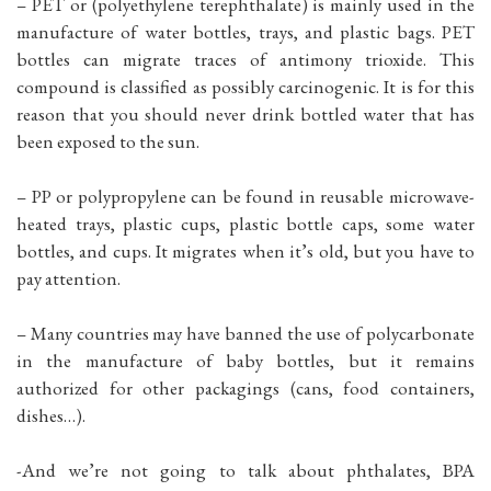
– PET or (polyethylene terephthalate) is mainly used in the
manufacture of water bottles, trays, and plastic bags. PET
bottles can migrate traces of antimony trioxide. This
compound is classified as possibly carcinogenic. It is for this
reason that you should never drink bottled water that has
been exposed to the sun.
– PP or polypropylene can be found in reusable microwave-
heated trays, plastic cups, plastic bottle caps, some water
bottles, and cups. It migrates when it’s old, but you have to
pay attention.
– Many countries may have banned the use of polycarbonate
in the manufacture of baby bottles, but it remains
authorized for other packagings (cans, food containers,
dishes…).
-And we’re not going to talk about phthalates, BPA