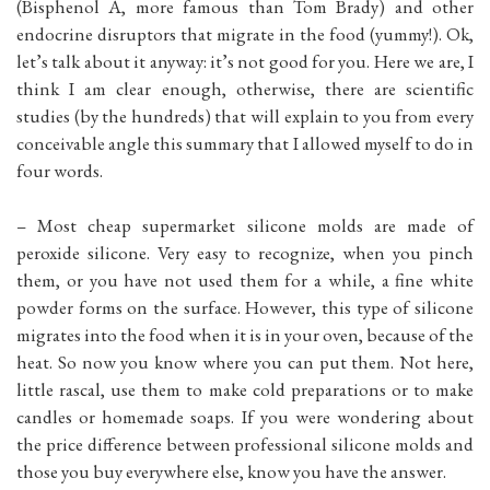
(Bisphenol A, more famous than Tom Brady) and other
endocrine disruptors that migrate in the food (yummy!). Ok,
let’s talk about it anyway: it’s not good for you. Here we are, I
think I am clear enough, otherwise, there are scientific
studies (by the hundreds) that will explain to you from every
conceivable angle this summary that I allowed myself to do in
four words.
– Most cheap supermarket silicone molds are made of
peroxide silicone. Very easy to recognize, when you pinch
them, or you have not used them for a while, a fine white
powder forms on the surface. However, this type of silicone
migrates into the food when it is in your oven, because of the
heat. So now you know where you can put them. Not here,
little rascal, use them to make cold preparations or to make
candles or homemade soaps. If you were wondering about
the price difference between professional silicone molds and
those you buy everywhere else, know you have the answer.