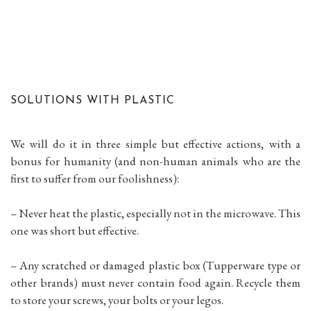
SOLUTIONS WITH PLASTIC
We will do it in three simple but effective actions, with a
bonus for humanity (and non-human animals who are the
first to suffer from our foolishness):
– Never heat the plastic, especially not in the microwave. This
one was short but effective.
– Any scratched or damaged plastic box (Tupperware type or
other brands) must never contain food again. Recycle them
to store your screws, your bolts or your legos.