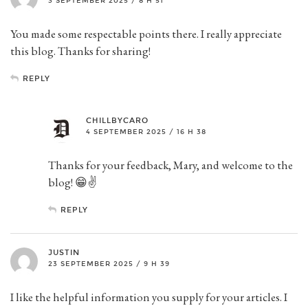
3 SEPTEMBER 2025 / 8 H 51
You made some respectable points there. I really appreciate
this blog. Thanks for sharing!
REPLY
CHILLBYCARO
4 SEPTEMBER 2025 / 16 H 38
Thanks for your feedback, Mary, and welcome to the
blog! 😁✌️
REPLY
JUSTIN
23 SEPTEMBER 2025 / 9 H 39
I like the helpful information you supply for your articles. I