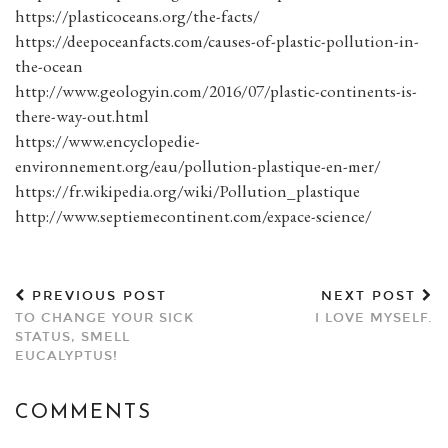
https://plasticoceans.org/the-facts/
https://deepoceanfacts.com/causes-of-plastic-pollution-in-
the-ocean
http://www.geologyin.com/2016/07/plastic-continents-is-
there-way-out.html
https://www.encyclopedie-
environnement.org/eau/pollution-plastique-en-mer/
https://fr.wikipedia.org/wiki/Pollution_plastique
http://www.septiemecontinent.com/expace-science/
PREVIOUS POST
NEXT POST
TO CHANGE YOUR SICK
I LOVE MYSELF.
STATUS, SMELL
EUCALYPTUS!
COMMENTS