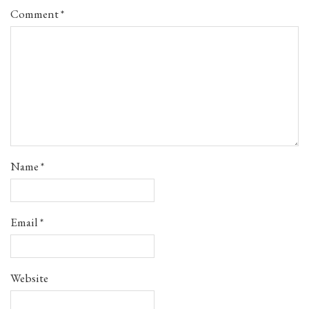
Comment
*
Name
*
Email
*
Website