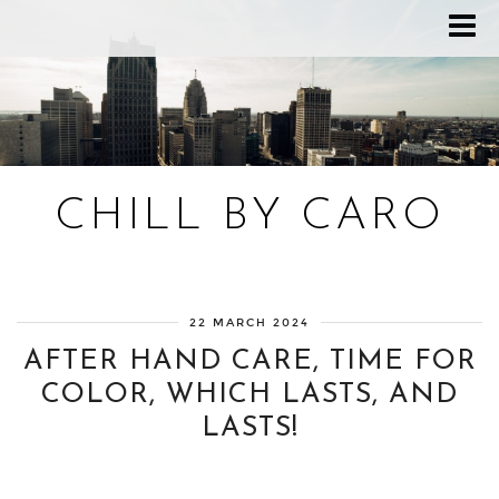
CHILL BY CARO
Blog bien-être, voyage Detroit, recettes vegan
22 MARCH 2024
AFTER HAND CARE, TIME FOR
COLOR, WHICH LASTS, AND
LASTS!