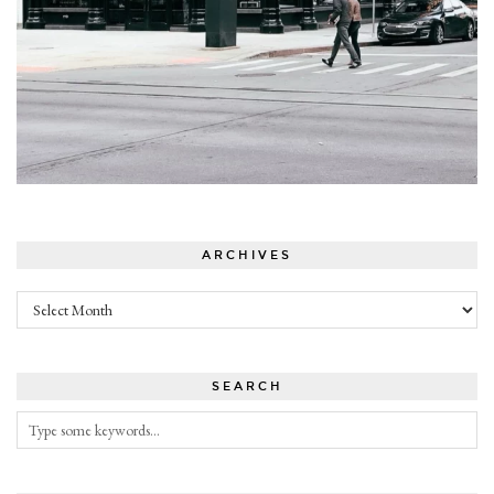
ARCHIVES
Archives
SEARCH