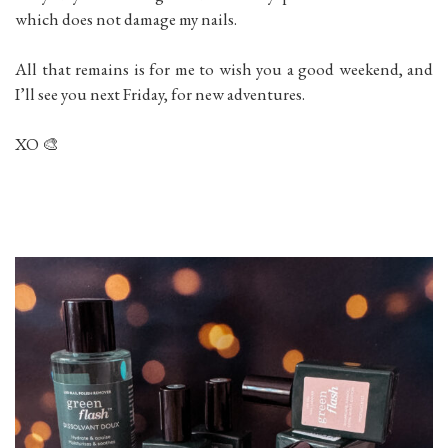
which does not damage my nails.
All that remains is for me to wish you a good weekend, and
I’ll see you next Friday, for new adventures.
XO 🎨