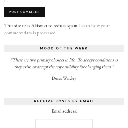
This site uses Akismet to reduce spam.
Learn how your
comment data is processed.
MOOD OF THE WEEK
“There are two primary choices in life : To accept conditions as
they exist, or accept the responsibility for changing them.”
Denis Waitley
RECEIVE POSTS BY EMAIL
Email address: