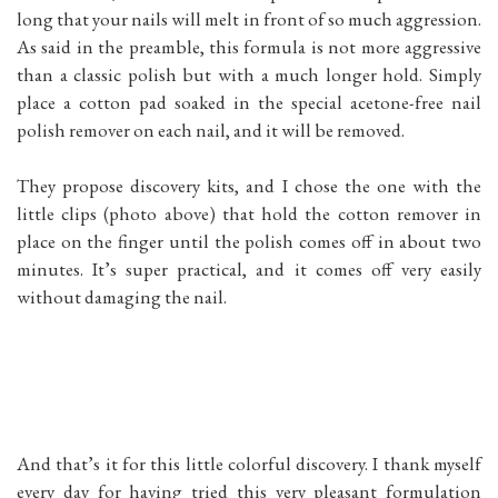
long that your nails will melt in front of so much aggression.
As said in the preamble, this formula is not more aggressive
than a classic polish but with a much longer hold. Simply
place a cotton pad soaked in the special acetone-free nail
polish remover on each nail, and it will be removed.
They propose discovery kits, and I chose the one with the
little clips (photo above) that hold the cotton remover in
place on the finger until the polish comes off in about two
minutes. It’s super practical, and it comes off very easily
without damaging the nail.
And that’s it for this little colorful discovery. I thank myself
every day for having tried this very pleasant formulation