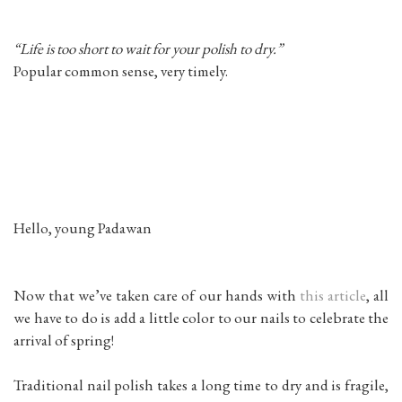
“Life is too short to wait for your polish to dry.”
Popular common sense, very timely.
Hello, young Padawan
Now that we’ve taken care of our hands with
this article
, all
we have to do is add a little color to our nails to celebrate the
arrival of spring!
Traditional nail polish takes a long time to dry and is fragile,