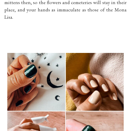
mittens then, so the flowers and cemeteries will stay in their
place, and your hands as immaculate as those of the Mona
Lisa.