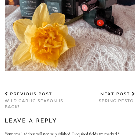
PREVIOUS POST
NEXT POST
WILD GARLIC SEASON IS
SPRING PESTO.
BACK!
LEAVE A REPLY
Your email address will not be published.
Required fields are marked
*