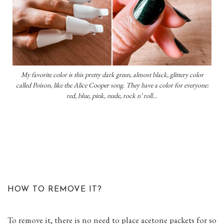
My favorite color is this pretty dark green, almost black, glittery color
called Poison, like the Alice Cooper song. They have a color for everyone:
red, blue, pink, nude, rock n’ roll…
HOW TO REMOVE IT?
To remove it, there is no need to place acetone packets for so