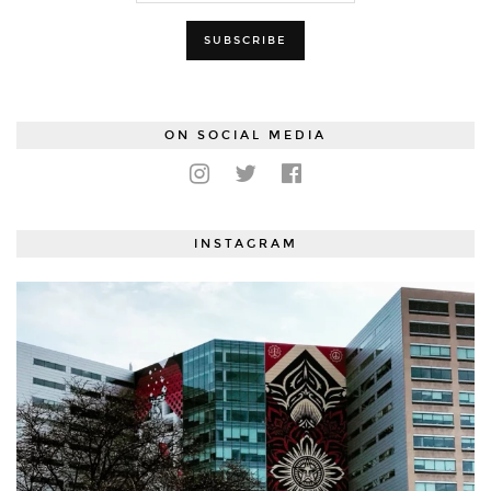
ON SOCIAL MEDIA
INSTAGRAM