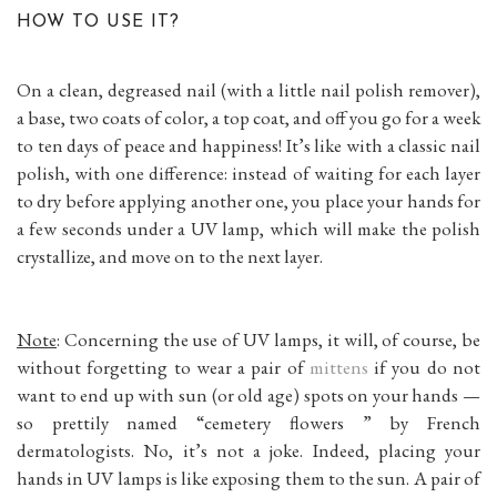
HOW TO USE IT?
On a clean, degreased nail (with a little nail polish remover),
a base, two coats of color, a top coat, and off you go for a week
to ten days of peace and happiness! It’s like with a classic nail
polish, with one difference: instead of waiting for each layer
to dry before applying another one, you place your hands for
a few seconds under a UV lamp, which will make the polish
crystallize, and move on to the next layer.
Note
: Concerning the use of UV lamps, it will, of course, be
without forgetting to wear a pair of
mittens
if you do not
want to end up with sun (or old age) spots on your hands —
so prettily named “cemetery flowers ” by French
dermatologists. No, it’s not a joke. Indeed, placing your
hands in UV lamps is like exposing them to the sun. A pair of