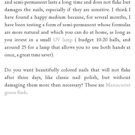
and semi-permanent lasts a long time and does not flake but
damages the nails, especially if they are sensitive. I think I
have found a happy medium because, for several months, I
have been testing a form of semi-permanent whose formulas
are more natural and which you can do at home, as long as
you invest in a small
UV lamp
( budget 10-20 balls, and
around 25 for a lamp that allows you to use both hands at
once, a great time saver).
Do you want beautifully colored nails that will not flake
after three days, like classic nail polish, but without
damaging them more than necessary? These are
Manucurist
green flash
.