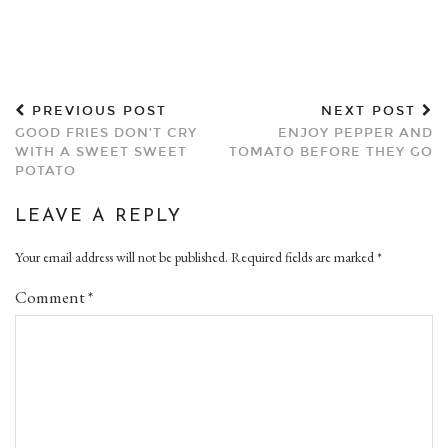
PREVIOUS POST
NEXT POST
GOOD FRIES DON’T CRY
ENJOY PEPPER AND
WITH A SWEET SWEET
TOMATO BEFORE THEY GO
POTATO
LEAVE A REPLY
Your email address will not be published.
Required fields are marked
*
Comment
*