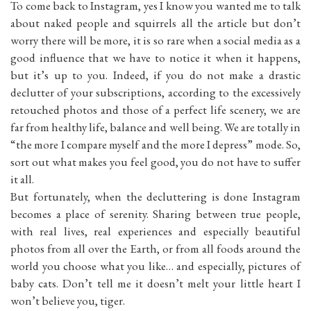
To come back to Instagram, yes I know you wanted me to talk
about naked people and squirrels all the article but don’t
worry there will be more, it is so rare when a social media as a
good influence that we have to notice it when it happens,
but it’s up to you. Indeed, if you do not make a drastic
declutter of your subscriptions, according to the excessively
retouched photos and those of a perfect life scenery, we are
far from healthy life, balance and well being. We are totally in
“the more I compare myself and the more I depress” mode. So,
sort out what makes you feel good, you do not have to suffer
it all.
But fortunately, when the decluttering is done Instagram
becomes a place of serenity. Sharing between true people,
with real lives, real experiences and especially beautiful
photos from all over the Earth, or from all foods around the
world you choose what you like… and especially, pictures of
baby cats. Don’t tell me it doesn’t melt your little heart I
won’t believe you, tiger.