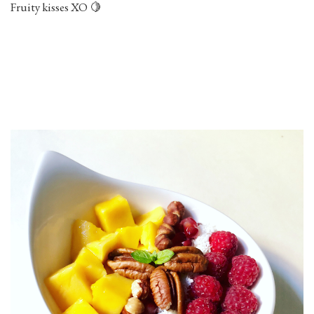
Fruity kisses XO 🍋