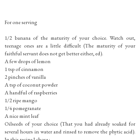
For one serving
1/2 banana of the maturity of your choice. Watch out,
teenage ones are a little difficult (The maturity of your
faithful servant does not get better either, ed).
A few drops of lemon
1 tsp of cinnamon
2 pinches of vanilla
A tsp of coconut powder
A handful of raspberries
1/2 ripe mango
1/4 pomegranate
A nice mint leaf
Oilseeds of your choice (That you had already soaked for
several hours in water and rinsed to remove the phytic acid).
In this recipe I chose :