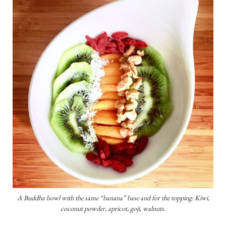
A Buddha bowl with the same “banana” base and for the topping: Kiwi,
coconut powder, apricot, goji, walnuts.