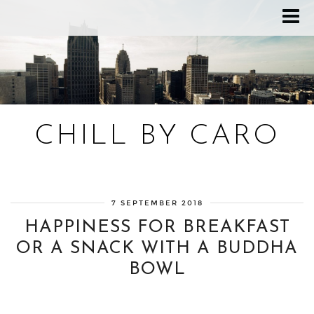
CHILL BY CARO
Blog bien-être, voyage Detroit, recettes vegan
7 SEPTEMBER 2018
HAPPINESS FOR BREAKFAST
OR A SNACK WITH A BUDDHA
BOWL