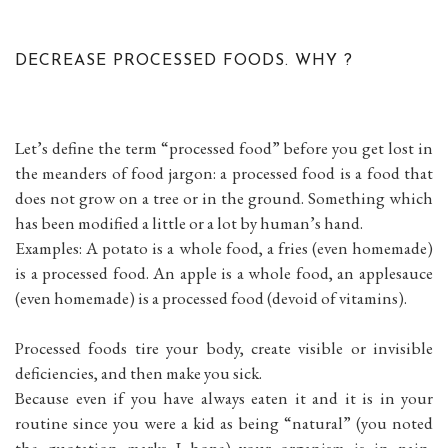
DECREASE PROCESSED FOODS. WHY ?
Let’s define the term “processed food” before you get lost in
the meanders of food jargon: a processed food is a food that
does not grow on a tree or in the ground. Something which
has been modified a little or a lot by human’s hand.
Examples: A potato is a whole food, a fries (even homemade)
is a processed food. An apple is a whole food, an applesauce
(even homemade) is a processed food (devoid of vitamins).
Processed foods tire your body, create visible or invisible
deficiencies, and then make you sick.
Because even if you have always eaten it and it is in your
routine since you were a kid as being “natural” (you noted
the quotation marks I hope) your organism is in pain,