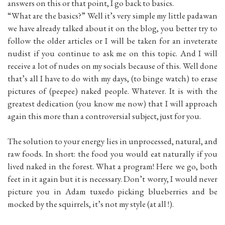
answers on this or that point, I go back to basics.
“What are the basics?” Well it’s very simple my little padawan
we have already talked about it on the blog, you better try to
follow the older articles or I will be taken for an inveterate
nudist if you continue to ask me on this topic. And I will
receive a lot of nudes on my socials because of this. Well done
that’s all I have to do with my days, (to binge watch) to erase
pictures of (peepee) naked people. Whatever. It is with the
greatest dedication (you know me now) that I will approach
again this more than a controversial subject, just for you.
The solution to your energy lies in unprocessed, natural, and
raw foods. In short: the food you would eat naturally if you
lived naked in the forest. What a program! Here we go, both
feet in it again but it is necessary. Don’t worry, I would never
picture you in Adam tuxedo picking blueberries and be
mocked by the squirrels, it’s not my style (at all !).