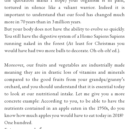
tortured in silence like a valiant warrior. Indeed it is
important to understand that our food has changed much
more in 70 years than in 3 million years.
But your body does not have the ability to evolve so quickly.
You still have the digestive system of a Homo Sapiens Sapiens
running naked in the forest (At least for Christmas you
would have had two more balls to decorate. Oh-oh-oh! ed.).
Moreover, our fruits and vegetables are industrially made
meaning they are in drastic loss of vitamins and minerals
compared to the good fruits from your grandpa/granny’s
orchard, and you should understand that it is essential today
to look at our nutritional intake. Let me give you a more
concrete example: According to you, to be able to have the
nutrients contained in an apple eaten in the 1950s, do you
know how much apples you would have to eat today in 2018?
One hundred.