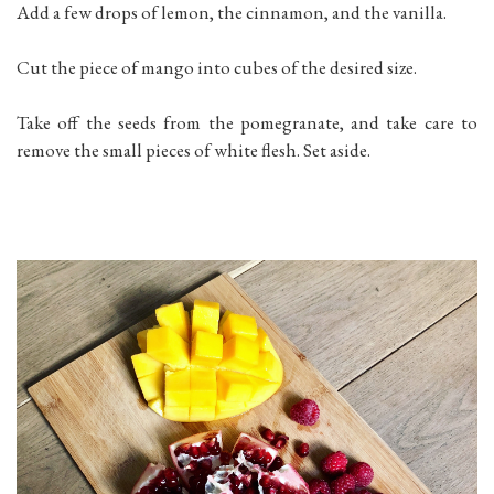
Add a few drops of lemon, the cinnamon, and the vanilla.
Cut the piece of mango into cubes of the desired size.
Take off the seeds from the pomegranate, and take care to
remove the small pieces of white flesh. Set aside.