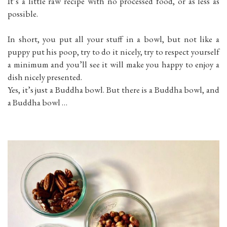
It’s a little raw recipe with no processed food, or as less as
possible.
In short, you put all your stuff in a bowl, but not like a
puppy put his poop, try to do it nicely, try to respect yourself
a minimum and you’ll see it will make you happy to enjoy a
dish nicely presented.
Yes, it’s just a Buddha bowl. But there is a Buddha bowl, and
a Buddha bowl …