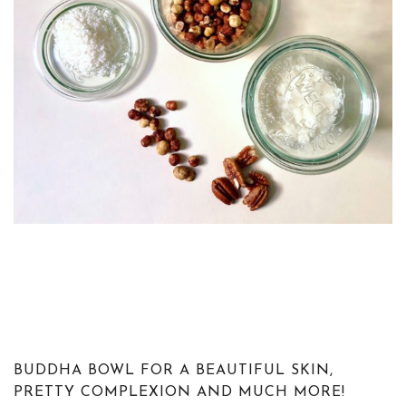
BUDDHA BOWL FOR A BEAUTIFUL SKIN,
PRETTY COMPLEXION AND MUCH MORE!