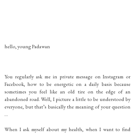
hello, young Padawan
You regularly ask me in private message on Instagram or
Facebook, how to be energetic on a daily basis because
sometimes you feel like an old tire on the edge of an
abandoned road. Well, I picture a little to be understood by
everyone, but that’s basically the meaning of your question
…
When I ask myself about my health, when I want to find