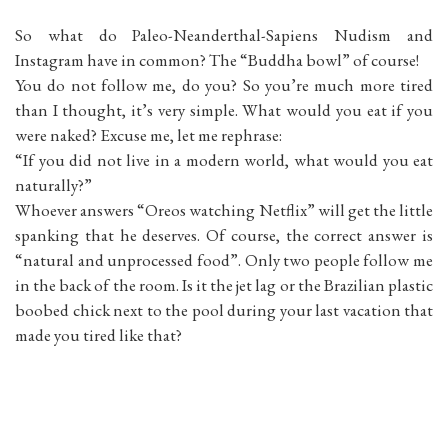
So what do Paleo-Neanderthal-Sapiens Nudism and
Instagram have in common? The “Buddha bowl” of course!
You do not follow me, do you? So you’re much more tired
than I thought, it’s very simple. What would you eat if you
were naked? Excuse me, let me rephrase:
“If you did not live in a modern world, what would you eat
naturally?”
Whoever answers “Oreos watching Netflix” will get the little
spanking that he deserves. Of course, the correct answer is
“natural and unprocessed food”. Only two people follow me
in the back of the room. Is it the jet lag or the Brazilian plastic
boobed chick next to the pool during your last vacation that
made you tired like that?