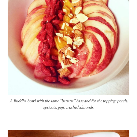
A Buddha bowl with the same “banana” base and for the topping: peach,
apricots, goji, crushed almonds.