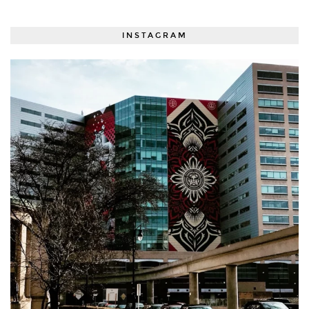
INSTAGRAM