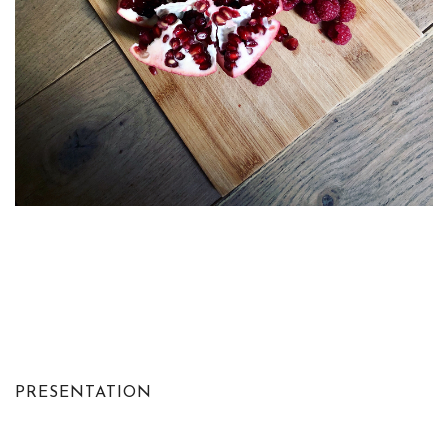
PRESENTATION