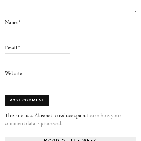
Name
*
Email
*
Website
This site uses Akismet to reduce spam.
Learn how your
comment data is processed.
MOOD OF THE WEEK