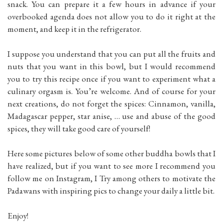
snack. You can prepare it a few hours in advance if your
overbooked agenda does not allow you to do it right at the
moment, and keep it in the refrigerator.
I suppose you understand that you can put all the fruits and
nuts that you want in this bowl, but I would recommend
you to try this recipe once if you want to experiment what a
culinary orgasm is. You’re welcome. And of course for your
next creations, do not forget the spices: Cinnamon, vanilla,
Madagascar pepper, star anise, … use and abuse of the good
spices, they will take good care of yourself!
Here some pictures below of some other buddha bowls that I
have realized, but if you want to see more I recommend you
follow me on Instagram, I Try among others to motivate the
Padawans with inspiring pics to change your daily a little bit.
Enjoy!