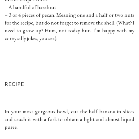
– A handful of hazelnut
– 3 or 4 pieces of pecan. Meaning one and a half or two nuts
for the recipe, but do not forget to remove the shell. (What? I
need to grow up? Hum, not today hun. I’m happy with my
corny silly jokes, you see).
RECIPE
In your most gorgeous bowl, cut the half banana in slices
and crush it with a fork to obtain a light and almost liquid
puree.