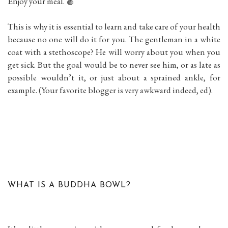
Enjoy your meal. 🍎
This is why it is essential to learn and take care of your health
because no one will do it for you. The gentleman in a white
coat with a stethoscope? He will worry about you when you
get sick. But the goal would be to never see him, or as late as
possible wouldn’t it, or just about a sprained ankle, for
example. (Your favorite blogger is very awkward indeed, ed).
WHAT IS A BUDDHA BOWL?