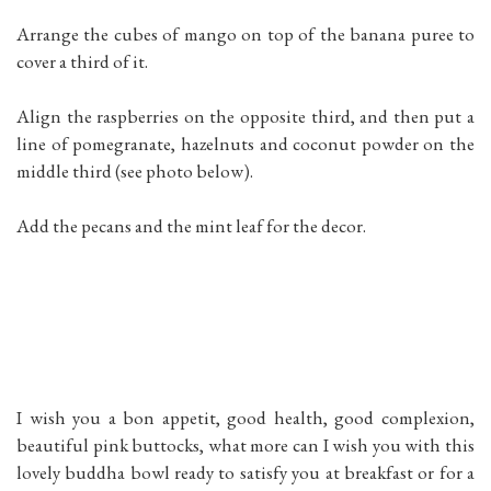
Arrange the cubes of mango on top of the banana puree to
cover a third of it.
Align the raspberries on the opposite third, and then put a
line of pomegranate, hazelnuts and coconut powder on the
middle third (see photo below).
Add the pecans and the mint leaf for the decor.
I wish you a bon appetit, good health, good complexion,
beautiful pink buttocks, what more can I wish you with this
lovely buddha bowl ready to satisfy you at breakfast or for a