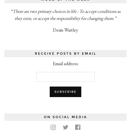
“There are two primary choices in life : To accept conditions as
they exist, or accept the responsibility for changing them.”
Denis Waitley
RECEIVE POSTS BY EMAIL
Email address:
ON SOCIAL MEDIA