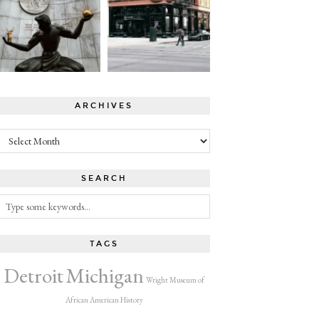
ARCHIVES
Archives
SEARCH
TAGS
Detroit
Michigan
Wright Museum of
African American History