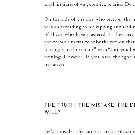
truth in times of war, conflict, or crisis. Do
On the side of the one who receives the na
version according to his zapping and readi
of those who have mastered it, they may
comfortable narrative or by the version that 
look ugly in those jeans” with “but, you loo
evening. However, if you have thought 
narrative?
THE TRUTH, THE MISTAKE, THE D
WILL?
Let’s consider the current media situati