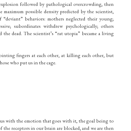
 explosion followed by pathological overcrowding, then
he maximum possible density predicted by the scientist,
f “deviant” behaviors: mothers neglected their young;
sive; subordinates withdrew psychologically; others
d the dead. The scientist’s “rat utopia” became a living
pointing fingers at each other, at killing each other, but
those who put us in the cage.
to us with the emotion that goes with it, the goal being to
of the receptors in our brain are blocked, and we are then