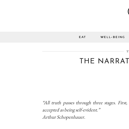
EAT
WELL-BEING
1
THE NARRATI
“All truth passes through three stages. First, 
accepted as being self-evident.”
Arthur Schopenhauer.