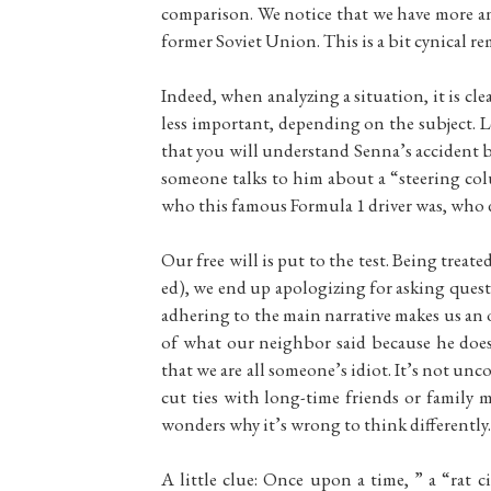
comparison. We notice that we have more a
former Soviet Union. This is a bit cynical re
Indeed, when analyzing a situation, it is cle
less important, depending on the subject. Le
that you will understand Senna’s accident be
someone talks to him about a “steering co
who this famous Formula 1 driver was, who die
Our free will is put to the test. Being treat
ed), we end up apologizing for asking ques
adhering to the main narrative makes us an o
of what our neighbor said because he doesn
that we are all someone’s idiot. It’s not unc
cut ties with long-time friends or family 
wonders why it’s wrong to think differently.
A little clue: Once upon a time, ” a “rat 