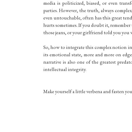
media is politicized, biased, or even trans
parties. However, the truth, always comple
even untouchable, often has this great tende
hurts sometimes. If you doubt it, remember t
those jeans, or your girlfriend told you you 
So, how to integrate this complex notion in 
its emotional state, more and more on edge? 
narrative is also one of the greatest preda
intellectual integrity.
Make yourself a little verbena and fasten your 