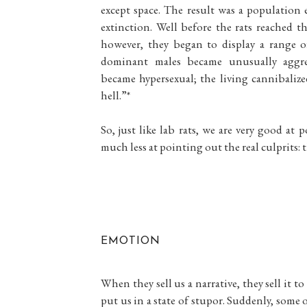
except space. The result was a population
extinction. Well before the rats reached t
however, they began to display a range o
dominant males became unusually aggres
became hypersexual; the living cannibalize
hell.”*
So, just like lab rats, we are very good at 
much less at pointing out the real culprits: 
EMOTION
When they sell us a narrative, they sell it 
put us in a state of stupor. Suddenly, some 