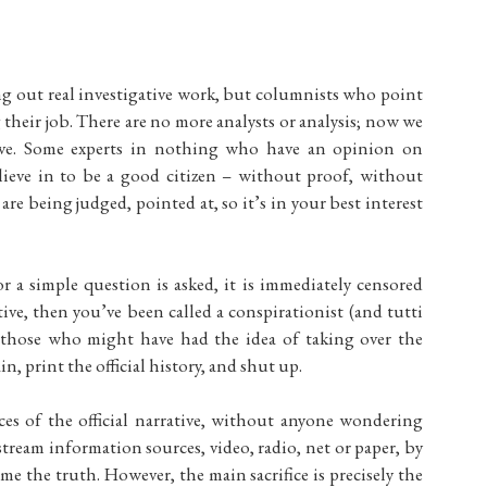
ng out real investigative work, but columnists who point
g their job. There are no more analysts or analysis; now we
ative. Some experts in nothing who have an opinion on
elieve in to be a good citizen – without proof, without
are being judged, pointed at, so it’s in your best interest
r a simple question is asked, it is immediately censored
ative, then you’ve been called a conspirationist (and tutti
e those who might have had the idea of taking over the
n, print the official history, and shut up.
s of the official narrative, without anyone wondering
ream information sources, video, radio, net or paper, by
e the truth. However, the main sacrifice is precisely the