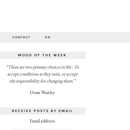
O
CONTACT
EN
MOOD OF THE WEEK
“There are two primary choices in life : To
accept conditions as they exist, or accept
the responsibility for changing them.”
Denis Waitley
RECEIVE POSTS BY EMAIL
Email address: