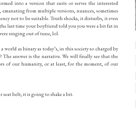
formed into a version that suits or serves the interested
x, emanating from multiple versions, nuances, sometimes
ncy not to be suitable. Truth shocks, it disturbs, it even
he last time your boyfriend told you you were a bit fat in
were singing out of tune, lol.
a world as binary as today’s, in this society so charged by
The answer is the narrative. We will finally see that the
tors of our humanity, or at least, for the moment, of our
seat belt; it is going to shake a bit.