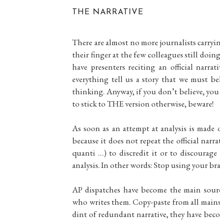
THE NARRATIVE
There are almost no more journalists carryi
their finger at the few colleagues still doin
have presenters reciting an official narr
everything tell us a story that we must b
thinking. Anyway, if you don’t believe, you 
to stick to THE version otherwise, beware!
As soon as an attempt at analysis is made o
because it does not repeat the official narr
quanti …) to discredit it or to discourag
analysis. In other words: Stop using your brai
AP dispatches have become the main source
who writes them. Copy-paste from all mainst
dint of redundant narrative, they have becom