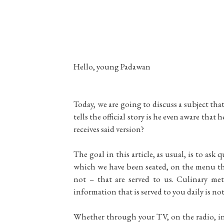
Hello, young Padawan
Today, we are going to discuss a subject tha
tells the official story is he even aware tha
receives said version?
The goal in this article, as usual, is to ask
which we have been seated, on the menu tha
not – that are served to us. Culinary me
information that is served to you daily is no
Whether through your TV, on the radio, in 