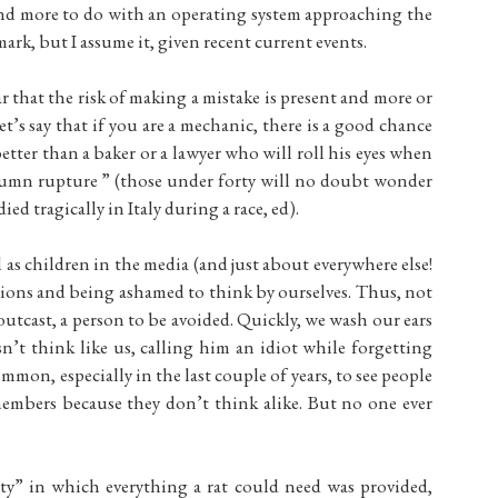
nd more to do with an operating system approaching the
mark, but I assume it, given recent current events.
ar that the risk of making a mistake is present and more or
t’s say that if you are a mechanic, there is a good chance
tter than a baker or a lawyer who will roll his eyes when
lumn rupture ” (those under forty will no doubt wonder
d tragically in Italy during a race, ed).
ed as children in the media (and just about everywhere else!
tions and being ashamed to think by ourselves. Thus, not
utcast, a person to be avoided. Quickly, we wash our ears
’t think like us, calling him an idiot while forgetting
ommon, especially in the last couple of years, to see people
members because they don’t think alike. But no one ever
city” in which everything a rat could need was provided,