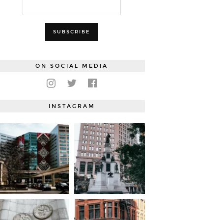
ON SOCIAL MEDIA
INSTAGRAM