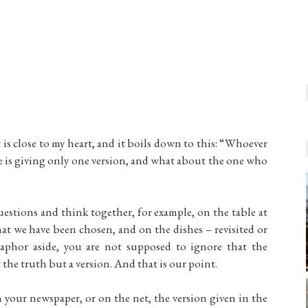
t is close to my heart, and it boils down to this: “Whoever
t he is giving only one version, and what about the one who
 questions and think together, for example, on the table at
t we have been chosen, and on the dishes – revisited or
taphor aside, you are not supposed to ignore that the
t the truth but a version. And that is our point.
your newspaper, or on the net, the version given in the