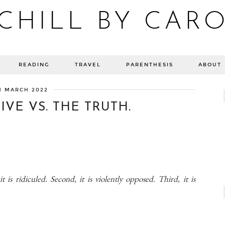
CHILL BY CAR
Blog bien-être, voyage Detroit, recettes vegan
READING
TRAVEL
PARENTHESIS
ABOUT
1 MARCH 2022
VE VS. THE TRUTH.
it is ridiculed. Second, it is violently opposed. Third, it is