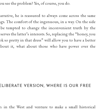
 you see the problem? Yes, of course, you do.
rrative, he is reassured to always come across the same
ngs. The comfort of the ingenuous, in a way. On the side
 be tempted to change the inconvenient truth by the
serves the latter’s interests. So, replacing the “honey, you
k so pretty in that dress” will allow you to have a better
about it, what about those who have power over the
ELIBERATE VERSION, WHERE IS OUR FREE
on in the West and venture to make a small historical