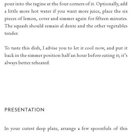
pour into the tagine at the four corners of it. Optionally, add
a little more hot water if you want more juice, place the six
pieces of lemon, cover and simmer again for fifteen minutes.
The squash should remain al dente and the other vegetables
tender.
To taste this dish, I advise you to let it cool now, and put it
back in the simmer position half an hour before eating it; it’s
always better reheated.
PRESENTATION
In your cutest deep plate, arrange a few spoonfuls of this