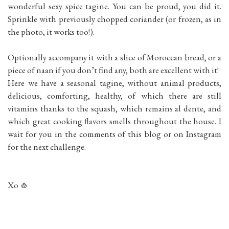
wonderful sexy spice tagine. You can be proud, you did it.
Sprinkle with previously chopped coriander (or frozen, as in
the photo, it works too!).
Optionally accompany it with a slice of Moroccan bread, or a
piece of naan if you don’t find any, both are excellent with it!
Here we have a seasonal tagine, without animal products,
delicious, comforting, healthy, of which there are still
vitamins thanks to the squash, which remains al dente, and
which great cooking flavors smells throughout the house. I
wait for you in the comments of this blog or on Instagram
for the next challenge.
Xo 🧄