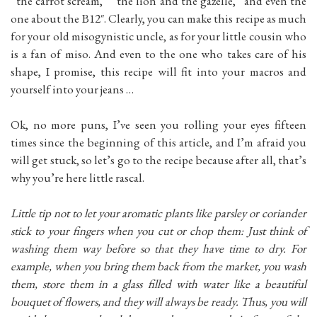
“the carrot scream,” “the lion and the gazelle,” and even the
one about the B12″. Clearly, you can make this recipe as much
for your old misogynistic uncle, as for your little cousin who
is a fan of miso. And even to the one who takes care of his
shape, I promise, this recipe will fit into your macros and
yourself into your jeans …
Ok, no more puns, I’ve seen you rolling your eyes fifteen
times since the beginning of this article, and I’m afraid you
will get stuck, so let’s go to the recipe because after all, that’s
why you’re here little rascal.
Little tip not to let your aromatic plants like parsley or coriander
stick to your fingers when you cut or chop them: Just think of
washing them way before so that they have time to dry. For
example, when you bring them back from the market, you wash
them, store them in a glass filled with water like a beautiful
bouquet of flowers, and they will always be ready. Thus, you will