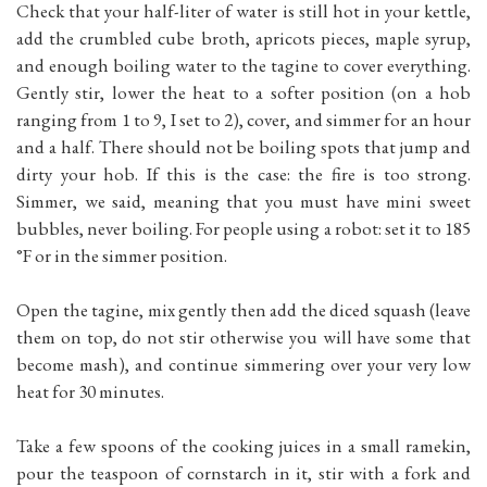
Check that your half-liter of water is still hot in your kettle,
add the crumbled cube broth, apricots pieces, maple syrup,
and enough boiling water to the tagine to cover everything.
Gently stir, lower the heat to a softer position (on a hob
ranging from 1 to 9, I set to 2), cover, and simmer for an hour
and a half. There should not be boiling spots that jump and
dirty your hob. If this is the case: the fire is too strong.
Simmer, we said, meaning that you must have mini sweet
bubbles, never boiling. For people using a robot: set it to 185
°F or in the simmer position.
Open the tagine, mix gently then add the diced squash (leave
them on top, do not stir otherwise you will have some that
become mash), and continue simmering over your very low
heat for 30 minutes.
Take a few spoons of the cooking juices in a small ramekin,
pour the teaspoon of cornstarch in it, stir with a fork and