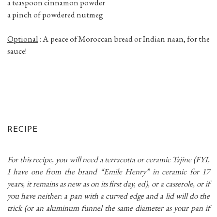
a teaspoon cinnamon powder
a pinch of powdered nutmeg
Optional
: A peace of Moroccan bread or Indian naan, for the
sauce!
RECIPE
For this recipe, you will need a terracotta or ceramic Tajine (FYI,
I have one from the brand “Emile Henry” in ceramic for 17
years, it remains as new as on its first day, ed), or a casserole, or if
you have neither: a pan with a curved edge and a lid will do the
trick (or an aluminum funnel the same diameter as your pan if