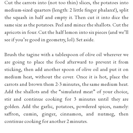
Cut the carrots into (not too thin) slices, the potatoes into
medium-sized quarters (length: 2 little finger phalanx!), split
the squash in half and empty it. Then cut it into dice the
same size as the potatoes. Peel and mince the shallots. Cut the
apricots in four. Cut the half lemon into six pieces (and we’ll
see if you’re good in geometry, lol). Set aside.
Brush the tagine with a tablespoon of olive oil wherever we
are going to place the food afterward to prevent it from
sticking, then add another spoon of olive oil and put it on
medium heat, without the cover. Once it is hot, place the
carrots and brown them 2-3 minutes, the same medium heat.
Add the shallots and the “simulated meat” of your choice,
stir and continue cooking for 3 minutes until they are
golden. Add the garlic, potatoes, powdered spices, namely:
saffron, cumin, ginger, cinnamon, and nutmeg, then
continue cooking for another 2 minutes.