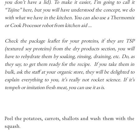
you don’t have a lid). To make it easier, I’m going to call it
“Tajine” here, but you will have understood the concept, we do
with what we have in the kitchen. You can also use a Thermomix
or Cook Processor robot from kitchen aid …
Check the package leaflet for your proteins, if they are TSP
(textured soy proteins) from the dry products section, you will
have to rehydrate them by soaking, rinsing, draining, etc. Do, as
they say, to get them ready for the recipe. If you take them in
bulk, ask the staff at your organic store, they will be delighted to
explain everything to you, it’s really not rocket science. If it’s
tempeh or imitation fresh meat, you can use it as is.
Peel the potatoes, carrots, shallots and wash them with the
squash.