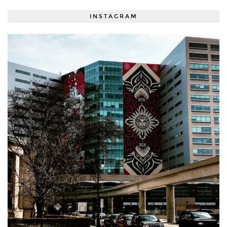
INSTAGRAM