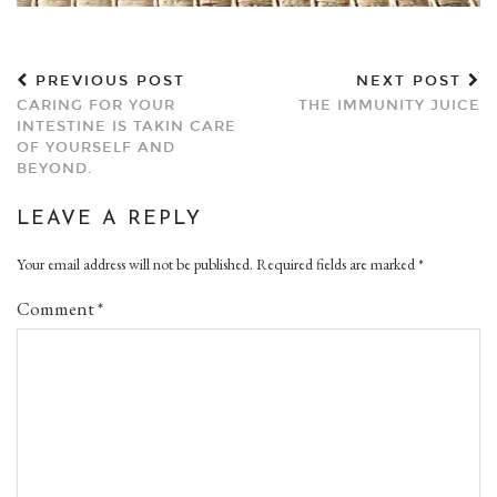
PREVIOUS POST
NEXT POST
CARING FOR YOUR
THE IMMUNITY JUICE
INTESTINE IS TAKIN CARE
OF YOURSELF AND
BEYOND.
LEAVE A REPLY
Your email address will not be published.
Required fields are marked
*
Comment
*