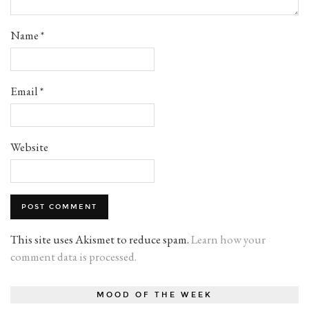
Name
*
Email
*
Website
This site uses Akismet to reduce spam.
Learn how your
comment data is processed.
MOOD OF THE WEEK