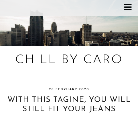
CHILL BY CARO
Blog bien-être, voyage Detroit, recettes vegan
28 FEBRUARY 2020
WITH THIS TAGINE, YOU WILL
STILL FIT YOUR JEANS