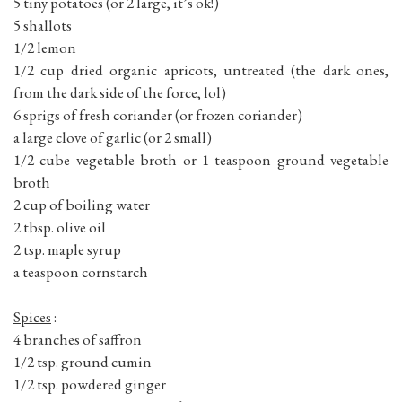
5 tiny potatoes (or 2 large, it’s ok!)
5 shallots
1/2 lemon
1/2 cup dried organic apricots, untreated (the dark ones,
from the dark side of the force, lol)
6 sprigs of fresh coriander (or frozen coriander)
a large clove of garlic (or 2 small)
1/2 cube vegetable broth or 1 teaspoon ground vegetable
broth
2 cup of boiling water
2 tbsp. olive oil
2 tsp. maple syrup
a teaspoon cornstarch
Spices
:
4 branches of saffron
1/2 tsp. ground cumin
1/2 tsp. powdered ginger