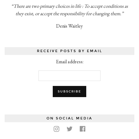
“There are two primary choices in life : To accept conditions as
they exist, or accept the responsibility for changing them.”
Denis Waitley
RECEIVE POSTS BY EMAIL
Email address:
ON SOCIAL MEDIA