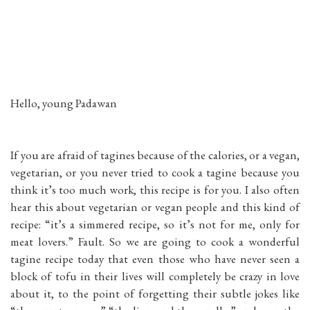
Hello, young Padawan
If you are afraid of tagines because of the calories, or a vegan,
vegetarian, or you never tried to cook a tagine because you
think it’s too much work, this recipe is for you. I also often
hear this about vegetarian or vegan people and this kind of
recipe: “it’s a simmered recipe, so it’s not for me, only for
meat lovers.” Fault. So we are going to cook a wonderful
tagine recipe today that even those who have never seen a
block of tofu in their lives will completely be crazy in love
about it, to the point of forgetting their subtle jokes like