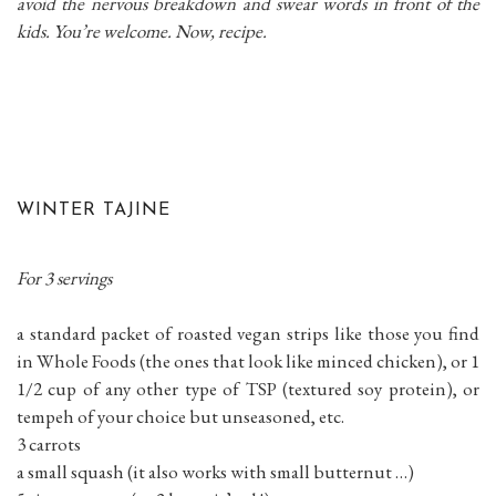
avoid the nervous breakdown and swear words in front of the
kids. You’re welcome. Now, recipe.
WINTER TAJINE
For 3 servings
a standard packet of roasted vegan strips like those you find
in Whole Foods (the ones that look like minced chicken), or 1
1/2 cup of any other type of TSP (textured soy protein), or
tempeh of your choice but unseasoned, etc.
3 carrots
a small squash (it also works with small butternut …)