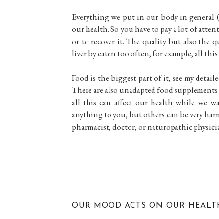
Everything we put in our body in general (
our health. So you have to pay a lot of attent
or to recover it. The quality but also the q
liver by eaten too often, for example, all th
Food is the biggest part of it, see my detaile
There are also unadapted food supplements (
all this can affect our health while we w
anything to you, but others can be very harm
pharmacist, doctor, or naturopathic physici
OUR MOOD ACTS ON OUR HEALT