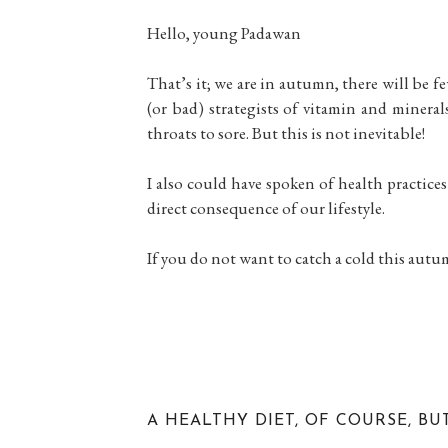
Hello, young Padawan
That’s it; we are in autumn, there will be f
(or bad) strategists of vitamin and mineral
throats to sore. But this is not inevitable!
I also could have spoken of health practices
direct consequence of our lifestyle.
If you do not want to catch a cold this aut
A HEALTHY DIET, OF COURSE, BU