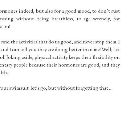
 hormones indeed, but also for a good mood, to don’t rust
unning without being breathless, to age serenely, for
o on!
find the activities that do us good, and never stop them. I
nd I can tell you they are doing better than me! Well, I at
. Joking aside, physical activity keeps their flexibility on
dentary people because their hormones are good, and they
lth.
 your swimsuit! let’s go, but without forgetting that …