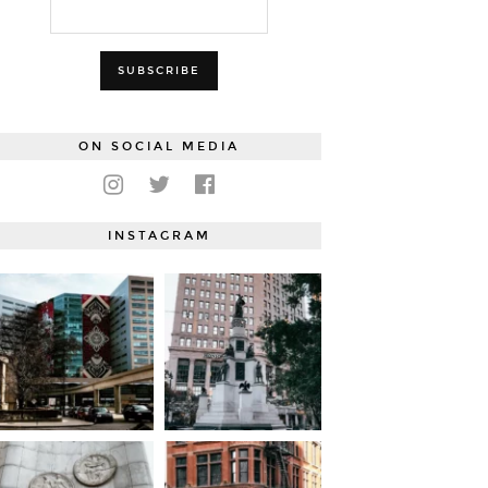
ON SOCIAL MEDIA
INSTAGRAM