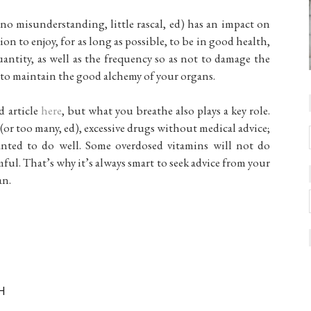
no misunderstanding, little rascal, ed) has an impact on
ion to enjoy, for as long as possible, to be in good health,
uantity, as well as the frequency so as not to damage the
is to maintain the good alchemy of your organs.
d article
here
, but what you breathe also plays a key role.
or too many, ed), excessive drugs without medical advice;
anted to do well. Some overdosed vitamins will not do
ful. That’s why it’s always smart to seek advice from your
an.
H