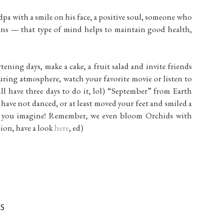
pa with a smile on his face, a positive soul, someone who
ions — that type of mind helps to maintain good health,
ortening days, make a cake, a fruit salad and invite friends
uring atmosphere, watch your favorite movie or listen to
ll have three days to do it, lol) “September” from Earth
have not danced, or at least moved your feet and smiled a
an you imagine! Remember, we even bloom Orchids with
sion, have a look
here
, ed)
S