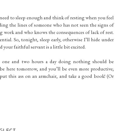
u need to sleep enough and think of resting when you feel
eading the lines of someone who has not seen the signs of
ng work and who knows the consequences of lack of rest.
ential. So, tonight, sleep early, otherwise I’ll hide under
our faithful servant is a little bit excited.
en one and two hours a day doing nothing should be
l be here tomorrow, and you’ll be even more productive;
 put this ass on an armchair, and take a good book! (Or
GLECT