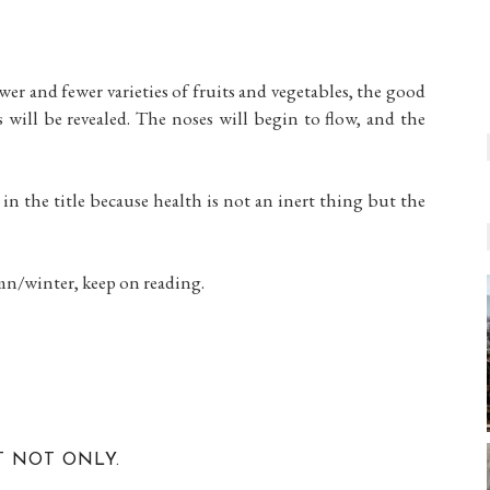
ewer and fewer varieties of fruits and vegetables, the good
s will be revealed. The noses will begin to flow, and the
 in the title because health is not an inert thing but the
umn/winter, keep on reading.
T NOT ONLY.