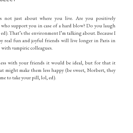
s not just about where you live. Are you positively
 who support you in case of a hard blow? Do you laugh
ed). That’s the environment I’m talking about. Because I
real fun and joyful friends will live longer in Paris in
 with vampiric colleagues.
ess with your friends it would be ideal, but for that it
at might make them less happy (be sweet, Norbert, they
e to take your pill, lol, ed).