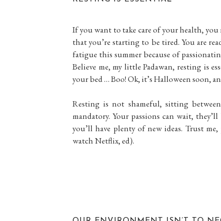
If you want to take care of your health, yo
that you’re starting to be tired. You are r
fatigue this summer because of passionati
Believe me, my little Padawan, resting is ess
your bed … Boo! Ok, it’s Halloween soon, and y
Resting is not shameful, sitting betwe
mandatory. Your passions can wait, they’l
you’ll have plenty of new ideas. Trust me,
watch Netflix, ed).
OUR ENVIRONMENT ISN’T TO NE