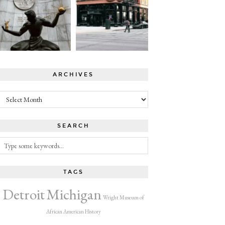
ARCHIVES
Archives
SEARCH
TAGS
Detroit
Michigan
Wright Museum of
African American History