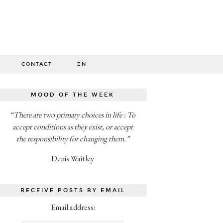
O
CONTACT
EN
MOOD OF THE WEEK
“There are two primary choices in life : To
accept conditions as they exist, or accept
the responsibility for changing them.”
Denis Waitley
RECEIVE POSTS BY EMAIL
Email address: