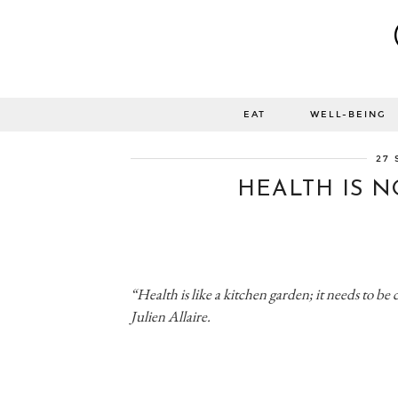
EAT
WELL-BEING
27 
HEALTH IS N
“Health is like a kitchen garden; it needs to be 
Julien Allaire.