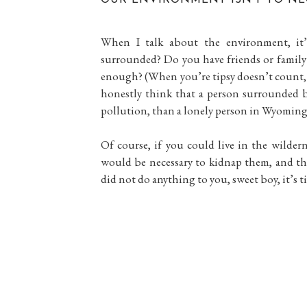
When I talk about the environment, it’
surrounded? Do you have friends or family
enough? (When you’re tipsy doesn’t count, 
honestly think that a person surrounded by 
pollution, than a lonely person in Wyoming
Of course, if you could live in the wildern
would be necessary to kidnap them, and th
did not do anything to you, sweet boy, it’s tim