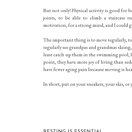
But not only! Physical activity is good for
joints, to be able to climb a staircase r
motivation, for a strong mind, and I could g
The important thing is to move regularly, to 
regularly see grandpas and grandmas skiing, a
least catch up them in the swimming pool, lol
point, they have more joy of living than se
have fewer aging pain because moving is hea
In short, put on your sneakers, your skis, or
RESTING IS ESSENTIAL