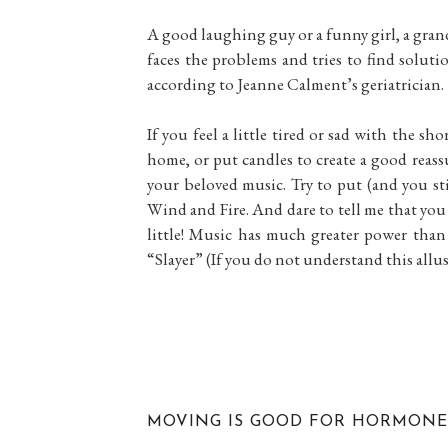
A good laughing guy or a funny girl, a grand
faces the problems and tries to find solut
according to Jeanne Calment’s geriatrician.
If you feel a little tired or sad with the sh
home, or put candles to create a good reass
your beloved music. Try to put (and you sti
Wind and Fire. And dare to tell me that you 
little! Music has much greater power th
“Slayer” (If you do not understand this allu
MOVING IS GOOD FOR HORMONE