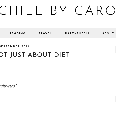
CHILL BY CAR
Blog bien-être, voyage Detroit, recettes vegan
READING
TRAVEL
PARENTHESIS
ABOUT
SEPTEMBER 2019
OT JUST ABOUT DIET
cultivated”