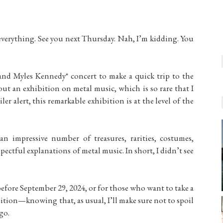
everything. See you next Thursday. Nah, I’m kidding. You
and Myles Kennedy* concert to make a quick trip to the
out an exhibition on metal music, which is so rare that I
ler alert, this remarkable exhibition is at the level of the
an impressive number of treasures, rarities, costumes,
spectful explanations of metal music. In short, I didn’t see
before September 29, 2024, or for those who want to take a
bition—knowing that, as usual, I’ll make sure not to spoil
go.