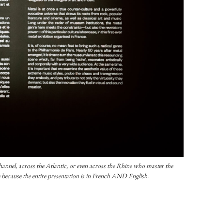
annel, across the Atlantic, or even across the Rhine who master the
 because the entire presentation is in French AND English.