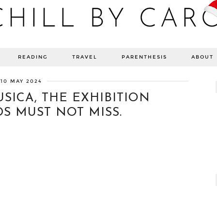
Blog bien-être, voyage Detroit, recettes vegan
READING
TRAVEL
PARENTHESIS
ABOUT
10 MAY 2024
SICA, THE EXHIBITION
S MUST NOT MISS.