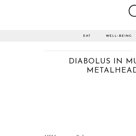
EAT
WELL-BEING
DIABOLUS IN MU
METALHEAD