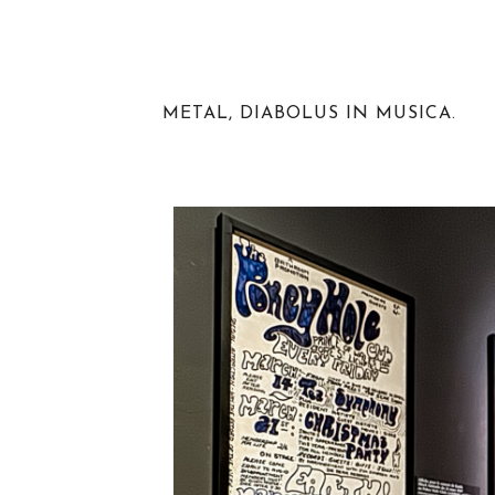
METAL, DIABOLUS IN MUSICA.