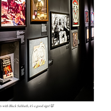
s with Black Sabbath, it’s a good sign! 🐷