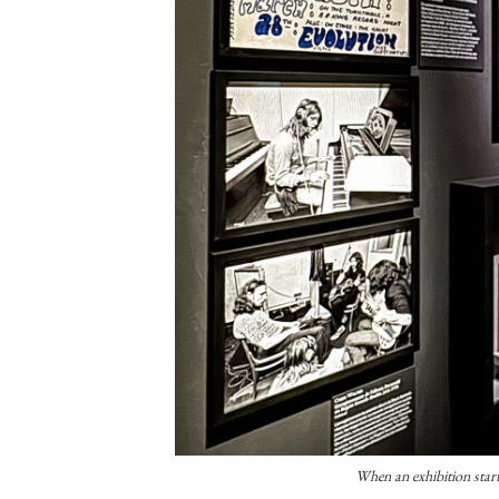
When an exhibition start