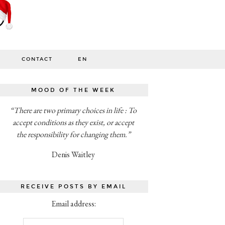
CONTACT
EN
MOOD OF THE WEEK
“There are two primary choices in life : To
accept conditions as they exist, or accept
the responsibility for changing them.”
Denis Waitley
RECEIVE POSTS BY EMAIL
Email address: