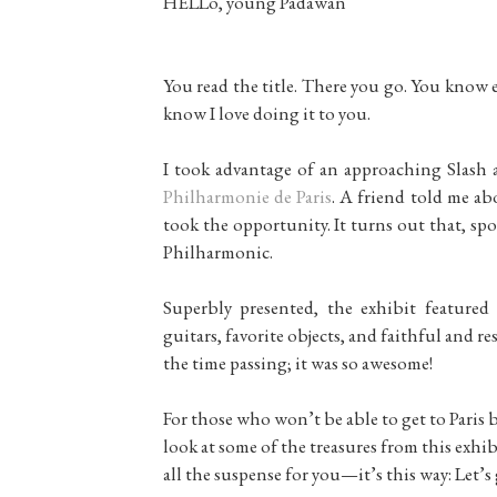
HELLo, young Padawan
You read the title. There you go. You know 
know I love doing it to you.
I took advantage of an approaching Slash 
Philharmonie de Paris
. A friend told me ab
took the opportunity. It turns out that, spoi
Philharmonic.
Superbly presented, the exhibit featured 
guitars, favorite objects, and faithful and re
the time passing; it was so awesome!
For those who won’t be able to get to Paris 
look at some of the treasures from this exhi
all the suspense for you—it’s this way: Let’s 