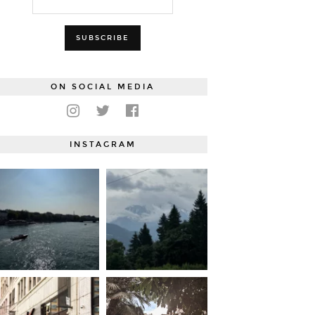
ON SOCIAL MEDIA
INSTAGRAM