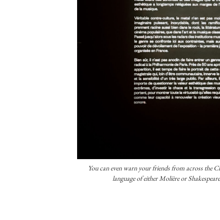
You can even warn your friends from across the Ch
language of either Molière or Shakespeare