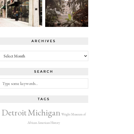
ARCHIVES
Archives
SEARCH
TAGS
Detroit
Michigan
Wright Museum of
African American History